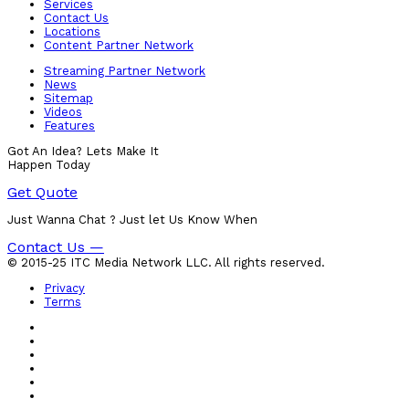
Services
Contact Us
Locations
Content Partner Network
Streaming Partner Network
News
Sitemap
Videos
Features
Got An Idea? Lets Make It
Happen Today
Get Quote
Just Wanna Chat ? Just let Us Know When
Contact Us —
© 2015-25 ITC Media Network LLC. All rights reserved.
Privacy
Terms