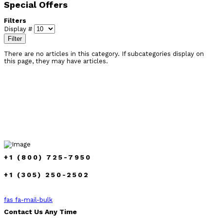
Special Offers
Filters
Display #
Filter
There are no articles in this category. If subcategories display on
this page, they may have articles.
+1 (800) 725-7950
+1 (305) 250-2502
fas fa-mail-bulk
Contact Us Any Time