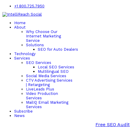
+1 800.725.7950
Home
About
Why Choose Our
Internet Marketing
Service
Solutions
SEO for Auto Dealers
Technology
Services
SEO Services
Local SEO Services
Multilingual SEO
Social Media Services
CTV Advertising Services
| Retargeting
LiveLeads Plus
Video Production
Services
MailIQ Email Marketing
Services
Subscribe
News
Free SEO Audit