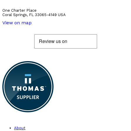
One Charter Place
Coral Springs, FL 33065-4149 USA
View on map
About