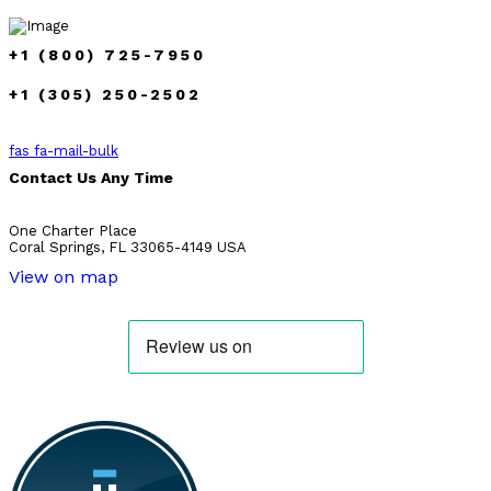
+1 (800) 725-7950
+1 (305) 250-2502
fas fa-mail-bulk
Contact Us Any Time
One Charter Place
Coral Springs, FL 33065-4149 USA
View on map