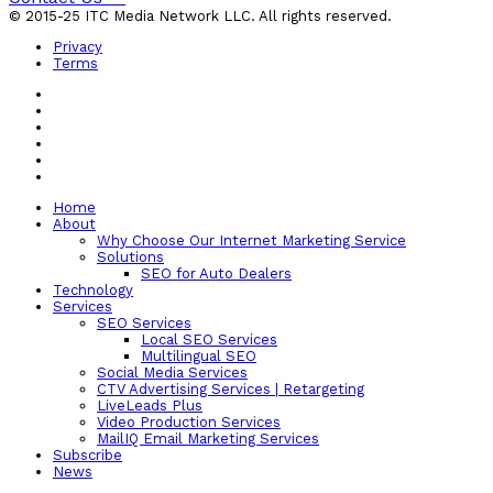
© 2015-25 ITC Media Network LLC. All rights reserved.
Privacy
Terms
Home
About
Why Choose Our Internet Marketing Service
Solutions
SEO for Auto Dealers
Technology
Services
SEO Services
Local SEO Services
Multilingual SEO
Social Media Services
CTV Advertising Services | Retargeting
LiveLeads Plus
Video Production Services
MailIQ Email Marketing Services
Subscribe
News