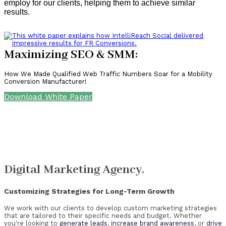
employ for our clients, helping them to achieve similar
results.
Maximizing SEO & SMM:
How We Made Qualified Web Traffic Numbers Soar for a Mobility
Conversion Manufacturer!
Download White Paper
Digital Marketing Agency.
Customizing Strategies for Long-Term Growth
We work with our clients to develop custom marketing strategies
that are tailored to their specific needs and budget. Whether
you're looking to
generate leads
,
increase brand awareness
, or
drive