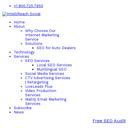
+1 800.725.7950
Home
About
Why Choose Our
Internet Marketing
Service
Solutions
SEO for Auto Dealers
Technology
Services
SEO Services
Local SEO Services
Multilingual SEO
Social Media Services
CTV Advertising Services
| Retargeting
LiveLeads Plus
Video Production
Services
MailIQ Email Marketing
Services
Subscribe
News
Free SEO Audit