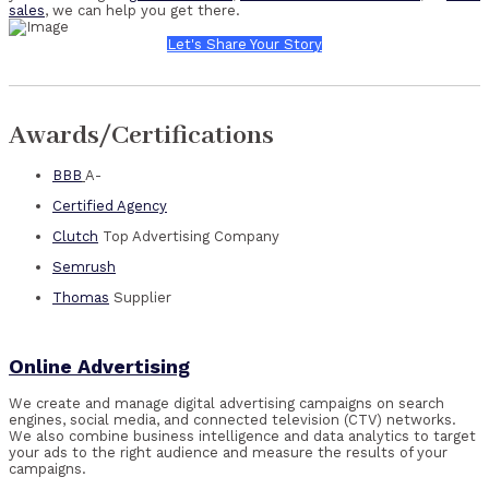
sales
, we can help you get there.
Let's Share Your Story
Awards/Certifications
BBB
A-
Certified Agency
Clutch
Top Advertising Company
Semrush
Thomas
Supplier
Online Advertising
We create and manage digital advertising campaigns on search
engines, social media, and connected television (CTV) networks.
We also combine business intelligence and data analytics to target
your ads to the right audience and measure the results of your
campaigns.