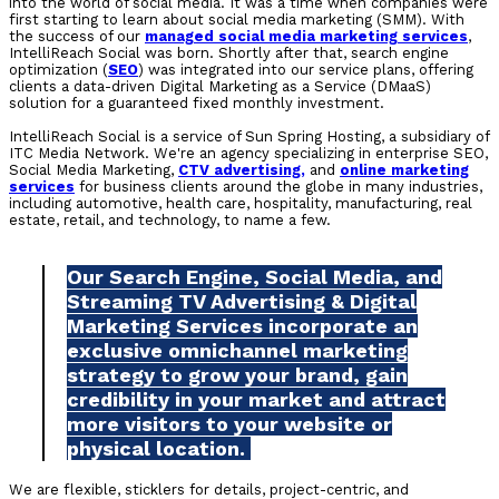
into the world of social media. It was a time when companies were
first starting to learn about social media marketing (SMM). With
the success of our
managed social media marketing services
,
IntelliReach Social was born. Shortly after that, search engine
optimization (
SEO
) was integrated into our service plans, offering
clients a data-driven Digital Marketing as a Service (DMaaS)
solution for a guaranteed fixed monthly investment.
IntelliReach Social is a service of Sun Spring Hosting, a subsidiary of
ITC Media Network. We're an agency specializing in enterprise SEO,
Social Media Marketing,
CTV advertising,
and
online marketing
services
for business clients around the globe in many industries,
including automotive, health care, hospitality, manufacturing, real
estate, retail, and technology, to name a few.
Our Search Engine, Social Media, and
Streaming TV Advertising & Digital
Marketing Services incorporate an
exclusive omnichannel marketing
strategy to grow your brand, gain
credibility in your market and attract
more visitors to your website or
physical location.
We are flexible, sticklers for details, project-centric, and