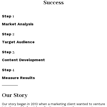
Success
Step
1
Market Analysis
Step
2
Target Audience
Step
3
Content Development
Step
4
Measure Results
Our Story
Our story began in 2013 when a marketing client wanted to venture