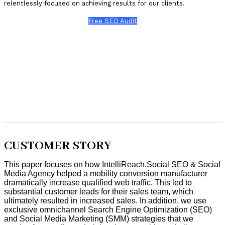
relentlessly focused on achieving results for our clients.
Free SEO Audit
CUSTOMER STORY
This paper focuses on how IntelliReach.Social SEO & Social
Media Agency helped a mobility conversion manufacturer
dramatically increase qualified web traffic. This led to
substantial customer leads for their sales team, which
ultimately resulted in increased sales. In addition, we use
exclusive omnichannel Search Engine Optimization (SEO)
and Social Media Marketing (SMM) strategies that we