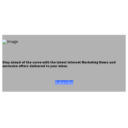
Stay ahead of the curve with the latest Internet Marketing News and
exclusive offers delivered to your inbox.
Subscribe