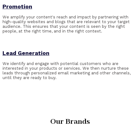
Promotion
We amplify your content's reach and impact by partnering with
high-quality websites and blogs that are relevant to your target
audience. This ensures that your content is seen by the right
people, at the right time, and in the right context.
Lead Generation
We identify and engage with potential customers who are
interested in your products or services. We then nurture these
leads through personalized email marketing and other channels,
until they are ready to buy.
Our Brands