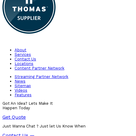
About
Services
Contact Us
Locations
Content Partner Network
Streaming Partner Network
News
Sitemap
Videos
Features
Got An Idea? Lets Make It
Happen Today
Get Quote
Just Wanna Chat ? Just let Us Know When
Contact Us —