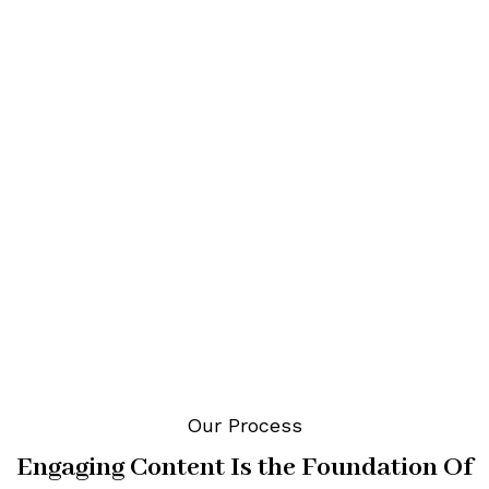
About Our SEO & Social
Media
Digital Marketing Agency
All Brands Have a Story to
Share
Our Process
Engaging Content Is the Foundation Of