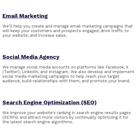
Email Marketing
We'll help you create and manage email marketing campaigns that
will keep your customers and prospects engaged, drive traffic to
your website, and increase sales.
Social Media Agency
We manage social media accounts on platforms like Facebook, X
(Twitter), LinkedIn, and Instagram. We also develop and implement
social media marketing campaigns to help reach your target
audience, build relationships with them, and promote your brand.
Search Engine Optimization (SEO)
We improve your website's ranking in search engine results pages
(SERPs) and attract more visitors by continually optimizing it for
the latest search engine
algorithms
.