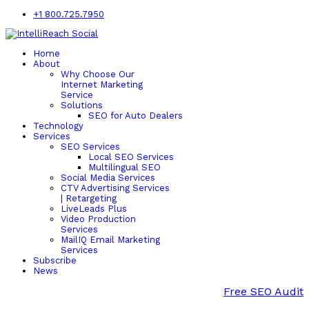
+1 800.725.7950
Home
About
Why Choose Our
Internet Marketing
Service
Solutions
SEO for Auto Dealers
Technology
Services
SEO Services
Local SEO Services
Multilingual SEO
Social Media Services
CTV Advertising Services
| Retargeting
LiveLeads Plus
Video Production
Services
MailIQ Email Marketing
Services
Subscribe
News
Free SEO Audit