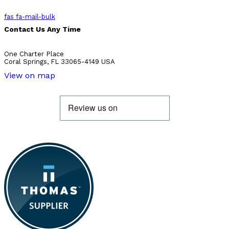
fas fa-mail-bulk
Contact Us Any Time
One Charter Place
Coral Springs, FL 33065-4149 USA
View on map