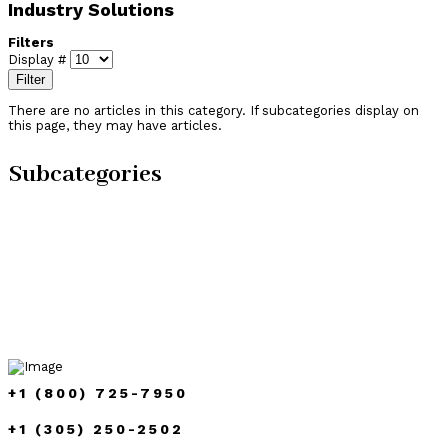
Industry Solutions
Filters
Display #
Filter
There are no articles in this category. If subcategories display on
this page, they may have articles.
Subcategories
+1 (800) 725-7950
+1 (305) 250-2502