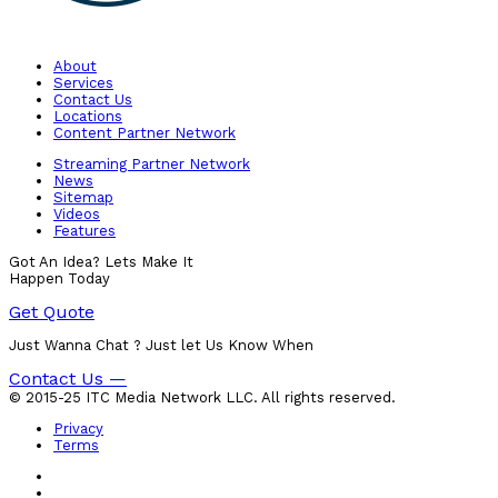
About
Services
Contact Us
Locations
Content Partner Network
Streaming Partner Network
News
Sitemap
Videos
Features
Got An Idea? Lets Make It
Happen Today
Get Quote
Just Wanna Chat ? Just let Us Know When
Contact Us —
© 2015-25 ITC Media Network LLC. All rights reserved.
Privacy
Terms