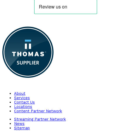
About
Services
Contact Us
Locations
Content Partner Network
Streaming Partner Network
News
Sitemap