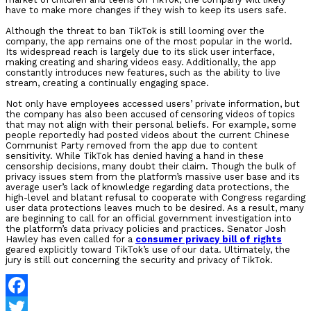
have to make more changes if they wish to keep its users safe.
Although the threat to ban TikTok is still looming over the
company, the app remains one of the most popular in the world.
Its widespread reach is largely due to its slick user interface,
making creating and sharing videos easy. Additionally, the app
constantly introduces new features, such as the ability to live
stream, creating a continually engaging space.
Not only have employees accessed users’ private information, but
the company has also been accused of censoring videos of topics
that may not align with their personal beliefs. For example, some
people reportedly had posted videos about the current Chinese
Communist Party removed from the app due to content
sensitivity. While TikTok has denied having a hand in these
censorship decisions, many doubt their claim. Though the bulk of
privacy issues stem from the platform’s massive user base and its
average user’s lack of knowledge regarding data protections, the
high-level and blatant refusal to cooperate with Congress regarding
user data protections leaves much to be desired. As a result, many
are beginning to call for an official government investigation into
the platform’s data privacy policies and practices. Senator Josh
Hawley has even called for a
consumer privacy bill of rights
geared explicitly toward TikTok’s use of our data. Ultimately, the
jury is still out concerning the security and privacy of TikTok.
Facebook