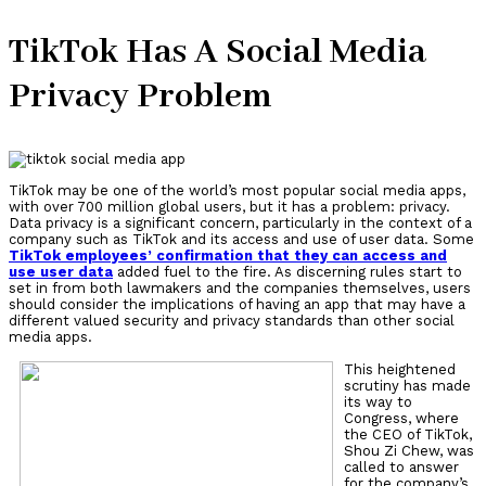
TikTok Has A Social Media
Privacy Problem
TikTok may be one of the world’s most popular social media apps,
with over 700 million global users, but it has a problem: privacy.
Data privacy is a significant concern, particularly in the context of a
company such as TikTok and its access and use of user data. Some
TikTok employees’ confirmation that they can access and
use user data
added fuel to the fire. As discerning rules start to
set in from both lawmakers and the companies themselves, users
should consider the implications of having an app that may have a
different valued security and privacy standards than other social
media apps.
This heightened
scrutiny has made
its way to
Congress, where
the CEO of TikTok,
Shou Zi Chew, was
called to answer
for the company’s