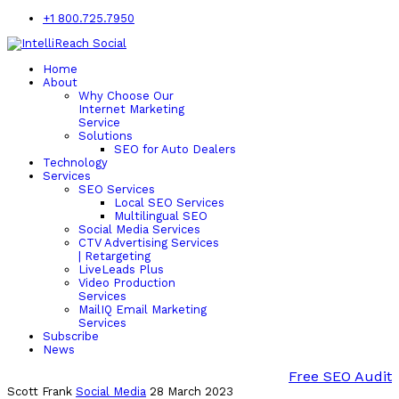
+1 800.725.7950
Home
About
Why Choose Our
Internet Marketing
Service
Solutions
SEO for Auto Dealers
Technology
Services
SEO Services
Local SEO Services
Multilingual SEO
Social Media Services
CTV Advertising Services
| Retargeting
LiveLeads Plus
Video Production
Services
MailIQ Email Marketing
Services
Subscribe
News
Free SEO Audit
Scott Frank
Social Media
28 March 2023