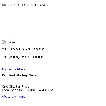
Scott Frank
18 October 2023
+1 (800) 725-7950
+1 (305) 250-2502
fas fa-mail-bulk
Contact Us Any Time
One Charter Place
Coral Springs, FL 33065-4149 USA
View on map