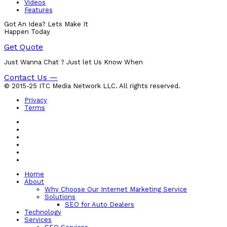
Videos
Features
Got An Idea? Lets Make It
Happen Today
Get Quote
Just Wanna Chat ? Just let Us Know When
Contact Us —
© 2015-25 ITC Media Network LLC. All rights reserved.
Privacy
Terms
Home
About
Why Choose Our Internet Marketing Service
Solutions
SEO for Auto Dealers
Technology
Services