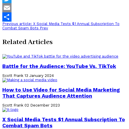
Twitter
Email
Previous article: X Social Media Tests $1 Annual Subscription To
Share
Combat Spam Bots
Prev
Related Articles
Battle for the Audience: YouTube Vs. TikTok
Scott Frank
13 January 2024
How to Use Video for Social Media Marketing
That Captures Audience Attention
Scott Frank
02 December 2023
X Social Media Tests $1 Annual Subscription To
Combat Spam Bots