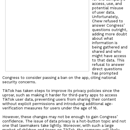
access, use, and
potential misuse
of user data.
Unfortunately,
Chew refused to
answer Congress’
questions outright,
adding more doubt
about what
information is
being gathered and
shared and who
might have access
to that data. This
refusal to answer
direct questions
has prompted
Congress to consider passing a ban on the app, citing national
security concerns.
TikTok has taken steps to improve its privacy policies since the
uproar, such as making it harder for third-party apps to access
TikTok user data, preventing users from sharing their content
without explicit permissions and introducing additional age-
verification measures for users under the age of 16.
However, these changes may not be enough to gain Congress’
confidence. The issue of data privacy is a hot-button topic and not
one that lawmakers take lightly. Moreover, with such a large
market of children and teens on TikTok, the company will likely