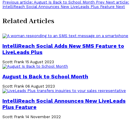
Previous article: August Is Back to School Month
Prev
Next article:
Share
IntelliReach Social Announces New LiveLeads Plus Feature
Next
Related Articles
IntelliReach Social Adds New SMS Feature to
LiveLeads Plus
Scott Frank
15 August 2023
August Is Back to School Month
Scott Frank
06 August 2023
IntelliReach Social Announces New LiveLeads
Plus Feature
Scott Frank
14 November 2022