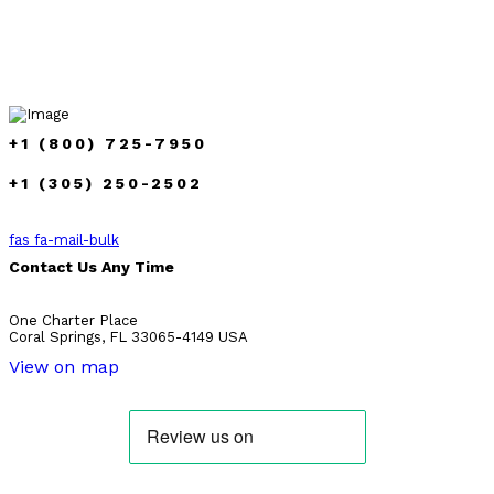
+1 (800) 725-7950
+1 (305) 250-2502
fas fa-mail-bulk
Contact Us Any Time
One Charter Place
Coral Springs, FL 33065-4149 USA
View on map