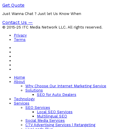
Get Quote
Just Wanna Chat ? Just let Us Know When
Contact Us —
© 2015-25 ITC Media Network LLC. All rights reserved.
Privacy
Terms
Home
About
Why Choose Our Internet Marketing Service
Solutions
SEO for Auto Dealers
Technology
Services
SEO Services
Local SEO Services
Multilingual SEO
Social Media Services
CTV Advertising Services | Retargeting