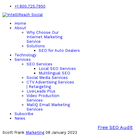
+1 800.725.7950
Home
About
Why Choose Our
Internet Marketing
Service
Solutions
SEO for Auto Dealers
Technology
Services
SEO Services
Local SEO Services
Multilingual SEO
Social Media Services
CTV Advertising Services
| Retargeting
LiveLeads Plus
Video Production
Services
MailIQ Email Marketing
Services
Subscribe
News
Free SEO Audit
Scott Frank
Marketing
08 January 2023