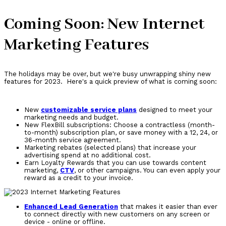
Coming Soon: New Internet
Marketing Features
The holidays may be over, but we're busy unwrapping shiny new
features for 2023. Here's a quick preview of what is coming soon:
New
customizable service plans
designed to meet your
marketing needs and budget.
New FlexBill subscriptions: Choose a contractless (month-
to-month) subscription plan, or save money with a 12, 24, or
36-month service agreement.
Marketing rebates (selected plans) that increase your
advertising spend at no additional cost.
Earn Loyalty Rewards that you can use towards content
marketing,
CTV
, or other campaigns. You can even apply your
reward as a credit to your invoice.
Enhanced Lead Generation
that makes it easier than ever
to connect directly with new customers on any screen or
device - online or offline.