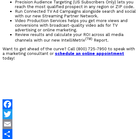
Precision Audience Targeting (US Subscribers Only) lets you
reach the most qualified prospect in any region or ZIP code.
Run Connected TV Ad Campaigns alongside search and social
with our new Streaming Partner Network.
Video Production Services helps you get more views and
conversions with broadcast-quality video ads for TV
advertising or online marketing.
Review results and calculate your ROI across all media
(TM)
channels with our new IntelliMetrix
Report.
Want to get ahead of the curve? Call (800) 725-7950 to speak with
a marketing consultant or
schedule an online appointment
today!
Facebook
Twitter
Email