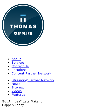
About
Services
Contact Us
Locations
Content Partner Network
Streaming Partner Network
News
Sitemap
Videos
Features
Got An Idea? Lets Make It
Happen Today