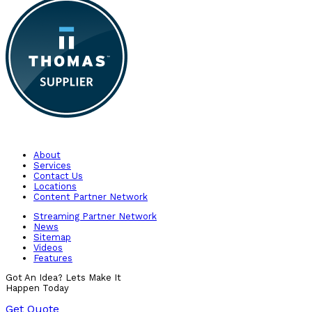
About
Services
Contact Us
Locations
Content Partner Network
Streaming Partner Network
News
Sitemap
Videos
Features
Got An Idea? Lets Make It
Happen Today
Get Quote