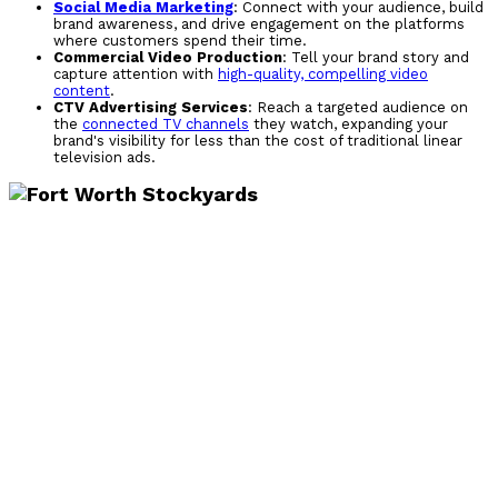
Social Media Marketing
: Connect with your audience, build
brand awareness, and drive engagement on the platforms
where customers spend their time.
Commercial Video Production
: Tell your brand story and
capture attention with
high-quality, compelling video
content
.
CTV Advertising Services
: Reach a targeted audience on
the
connected TV channels
they watch, expanding your
brand's visibility for less than the cost of traditional linear
television ads.