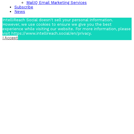
MailIQ Email Marketing Services
Subscribe
News
IntelliReach Social doesn't sell your personal information.
However, we use cookies to ensure we give you the best
experience while visiting our website. For more information, please
visit https://www.intellireach.social/en/privacy.
I Accept