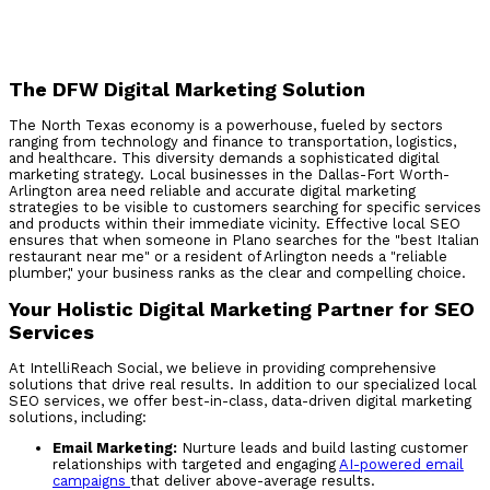
The DFW Digital Marketing Solution
The North Texas economy is a powerhouse, fueled by sectors
ranging from technology and finance to transportation, logistics,
and healthcare. This diversity demands a sophisticated digital
marketing strategy. Local businesses in the Dallas-Fort Worth-
Arlington area need reliable and accurate digital marketing
strategies to be visible to customers searching for specific services
and products within their immediate vicinity. Effective local SEO
ensures that when someone in Plano searches for the "best Italian
restaurant near me" or a resident of Arlington needs a "reliable
plumber," your business ranks as the clear and compelling choice.
Your Holistic Digital Marketing Partner for SEO
Services
At IntelliReach Social, we believe in providing comprehensive
solutions that drive real results. In addition to our specialized local
SEO services, we offer best-in-class, data-driven digital marketing
solutions, including:
Email Marketing:
Nurture leads and build lasting customer
relationships with targeted and engaging
AI-powered email
campaigns
that deliver above-average results.