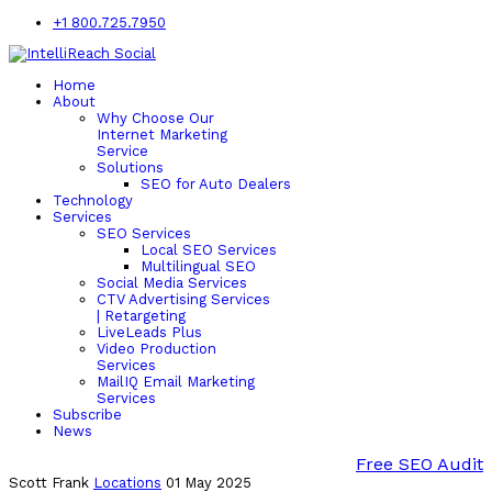
+1 800.725.7950
Home
About
Why Choose Our
Internet Marketing
Service
Solutions
SEO for Auto Dealers
Technology
Services
SEO Services
Local SEO Services
Multilingual SEO
Social Media Services
CTV Advertising Services
| Retargeting
LiveLeads Plus
Video Production
Services
MailIQ Email Marketing
Services
Subscribe
News
Free SEO Audit
Scott Frank
Locations
01 May 2025