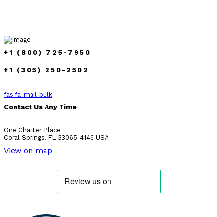
+1 (800) 725-7950
+1 (305) 250-2502
fas fa-mail-bulk
Contact Us Any Time
One Charter Place
Coral Springs, FL 33065-4149 USA
View on map