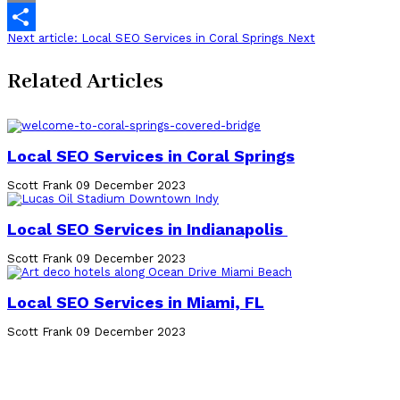
Email
Next article: Local SEO Services in Coral Springs
Next
Share
Related Articles
Local SEO Services in Coral Springs
Scott Frank
09 December 2023
Local SEO Services in Indianapolis
Scott Frank
09 December 2023
Local SEO Services in Miami, FL
Scott Frank
09 December 2023