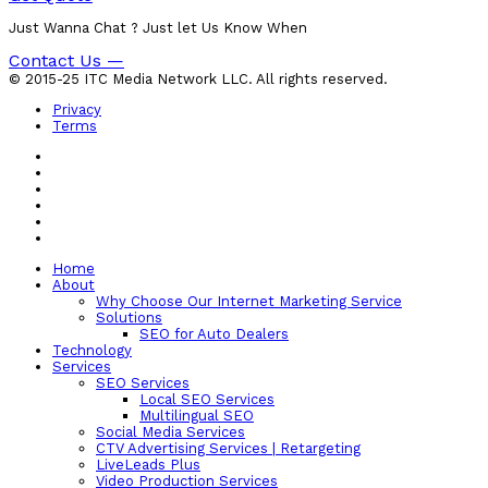
Just Wanna Chat ? Just let Us Know When
Contact Us —
© 2015-25 ITC Media Network LLC. All rights reserved.
Privacy
Terms
Home
About
Why Choose Our Internet Marketing Service
Solutions
SEO for Auto Dealers
Technology
Services
SEO Services
Local SEO Services
Multilingual SEO
Social Media Services
CTV Advertising Services | Retargeting
LiveLeads Plus
Video Production Services