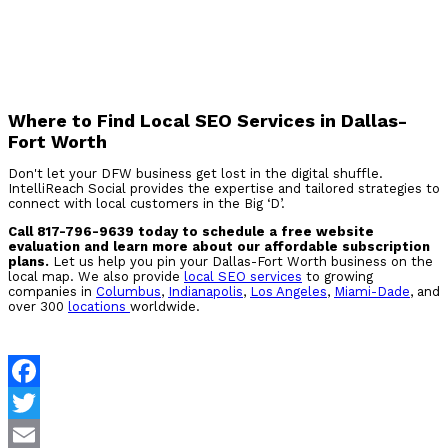
Where to Find Local SEO Services in Dallas-
Fort Worth
Don't let your DFW business get lost in the digital shuffle.
IntelliReach Social provides the expertise and tailored strategies to
connect with local customers in the Big ‘D’.
Call 817-796-9639 today to schedule a free website
evaluation and learn more about our affordable subscription
plans.
Let us help you pin your Dallas-Fort Worth business on the
local map. We also provide
local SEO services
to growing
companies in
Columbus
,
Indianapolis
,
Los Angeles
,
Miami-Dade
, and
over 300
locations
worldwide.
Facebook
Twitter