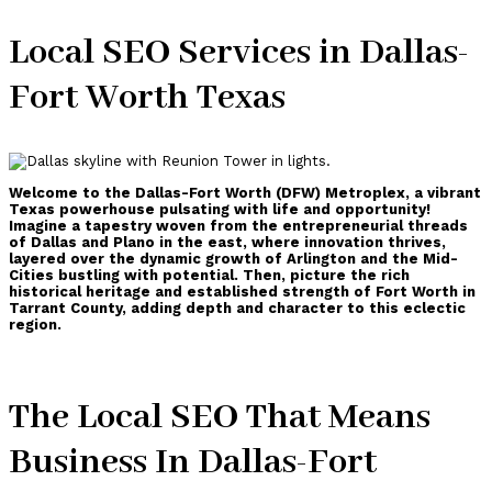
Local SEO Services in Dallas-
Fort Worth Texas
Welcome to the Dallas-Fort Worth (DFW) Metroplex, a vibrant
Texas powerhouse pulsating with life and opportunity!
Imagine a tapestry woven from the entrepreneurial threads
of Dallas and Plano in the east, where innovation thrives,
layered over the dynamic growth of Arlington and the Mid-
Cities bustling with potential. Then, picture the rich
historical heritage and established strength of Fort Worth in
Tarrant County, adding depth and character to this eclectic
region.
The Local SEO That Means
Business In Dallas-Fort