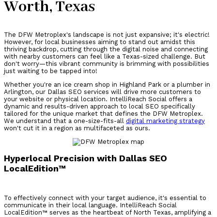
Worth, Texas
The DFW Metroplex's landscape is not just expansive; it's electric!
However, for local businesses aiming to stand out amidst this
thriving backdrop, cutting through the digital noise and connecting
with nearby customers can feel like a Texas-sized challenge. But
don't worry—this vibrant community is brimming with possibilities
just waiting to be tapped into!
Whether you're an ice cream shop in Highland Park or a plumber in
Arlington, our Dallas SEO services will drive more customers to
your website or physical location. IntelliReach Social offers a
dynamic and results-driven approach to local SEO specifically
tailored for the unique market that defines the DFW Metroplex.
We understand that a one-size-fits-all
digital marketing strategy
won't cut it in a region as multifaceted as ours.
Hyperlocal Precision with Dallas SEO
LocalEdition™
To effectively connect with your target audience, it's essential to
communicate in their local language. IntelliReach Social
LocalEdition™ serves as the heartbeat of North Texas, amplifying a