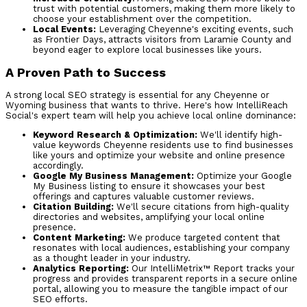
trust with potential customers, making them more likely to
choose your establishment over the competition.
Local Events:
Leveraging Cheyenne's exciting events, such
as Frontier Days, attracts visitors from Laramie County and
beyond eager to explore local businesses like yours.
A Proven Path to Success
A strong local SEO strategy is essential for any Cheyenne or
Wyoming business that wants to thrive. Here's how IntelliReach
Social's expert team will help you achieve local online dominance:
Keyword Research & Optimization:
We'll identify high-
value keywords Cheyenne residents use to find businesses
like yours and optimize your website and online presence
accordingly.
Google My Business Management:
Optimize your Google
My Business listing to ensure it showcases your best
offerings and captures valuable customer reviews.
Citation Building:
We'll secure citations from high-quality
directories and websites, amplifying your local online
presence.
Content Marketing:
We produce targeted content that
resonates with local audiences, establishing your company
as a thought leader in your industry.
Analytics Reporting:
Our IntelliMetrix™ Report tracks your
progress and provides transparent reports in a secure online
portal, allowing you to measure the tangible impact of our
SEO efforts.