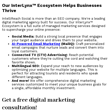
Our InterLynx™ Ecosystem Helps Businesses
Thrive
IntelliReach Social is more than an SEO company. We're a leading
digital marketing agency built for success. Our InterLynx™
Ecosystem is a full suite of managed marketing services designed
to supercharge your online presence:
Social Media:
Build a strong local presence that engages
your target audience and drives them to your website.
AI-Powered Email Marketing
(MailIQ):
Craft personalized
email campaigns that nurture leads and convert them into
loyal customers.
Connected TV (CTV) Advertising:
Reach potential
customers where they're cutting the cord and watching their
favorite shows.
Multilingual SEO:
Expand your reach to new audiences by
optimizing your website for multiple languages. This is
perfect for attracting tourists and residents who speak
different languages.
And more!
We offer comprehensive digital marketing
services customized to meet your unique business goals for
a single, affordable monthly investment.
Get a free digital marketing
consultation!