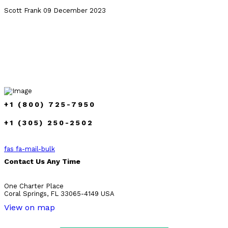
Scott Frank
09 December 2023
+1 (800) 725-7950
+1 (305) 250-2502
fas fa-mail-bulk
Contact Us Any Time
One Charter Place
Coral Springs, FL 33065-4149 USA
View on map