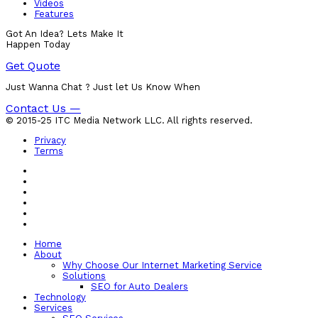
Videos
Features
Got An Idea? Lets Make It
Happen Today
Get Quote
Just Wanna Chat ? Just let Us Know When
Contact Us —
© 2015-25 ITC Media Network LLC. All rights reserved.
Privacy
Terms
Home
About
Why Choose Our Internet Marketing Service
Solutions
SEO for Auto Dealers
Technology
Services