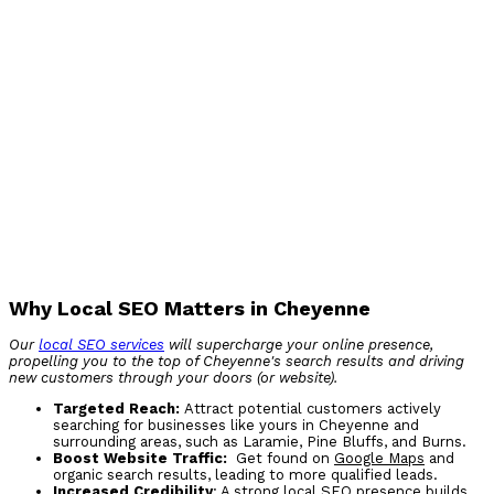
Why Local SEO Matters in Cheyenne
Our
local SEO services
will supercharge your online presence,
propelling you to the top of Cheyenne's search results and driving
new customers through your doors (or website).
Targeted Reach:
Attract potential customers actively
searching for businesses like yours in Cheyenne and
surrounding areas, such as Laramie, Pine Bluffs, and Burns.
Boost Website Traffic:
Get found on
Google Maps
and
organic search results, leading to more qualified leads.
Increased Credibility
: A strong local SEO presence builds