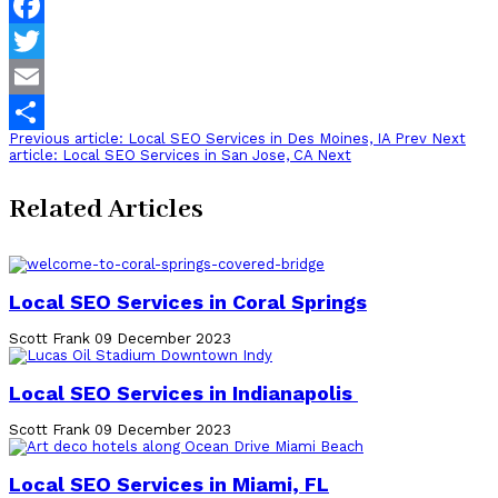
Facebook
Twitter
Email
Previous article: Local SEO Services in Des Moines, IA
Prev
Next
Share
article: Local SEO Services in San Jose, CA
Next
Related Articles
Local SEO Services in Coral Springs
Scott Frank
09 December 2023
Local SEO Services in Indianapolis
Scott Frank
09 December 2023
Local SEO Services in Miami, FL