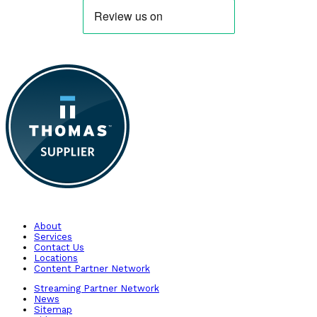
About
Services
Contact Us
Locations
Content Partner Network
Streaming Partner Network
News
Sitemap