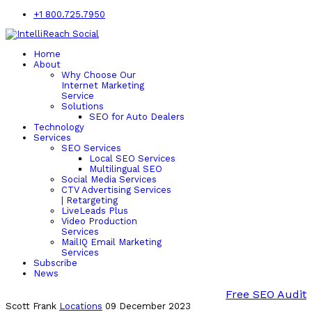
+1 800.725.7950
Home
About
Why Choose Our
Internet Marketing
Service
Solutions
SEO for Auto Dealers
Technology
Services
SEO Services
Local SEO Services
Multilingual SEO
Social Media Services
CTV Advertising Services
| Retargeting
LiveLeads Plus
Video Production
Services
MailIQ Email Marketing
Services
Subscribe
News
Free SEO Audit
Scott Frank
Locations
09 December 2023