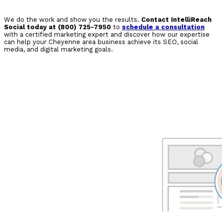
We do the work and show you the results.
Contact IntelliReach
Social today at (800) 725-7950
to
schedule a consultation
with a certified marketing expert and discover how our expertise
can help your Cheyenne area business achieve its SEO, social
media, and digital marketing goals.