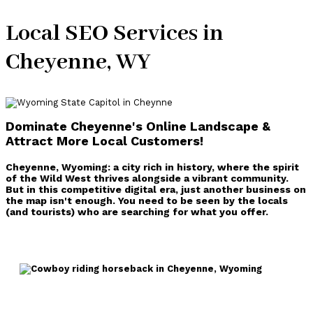
Local SEO Services in
Cheyenne, WY
Dominate Cheyenne's Online Landscape &
Attract More Local Customers
!
Cheyenne, Wyoming: a city rich in history, where the spirit
of the Wild West thrives alongside a vibrant community.
But in this competitive digital era, just another business on
the map isn't enough. You need to be seen by the locals
(and tourists) who are searching for what you offer.