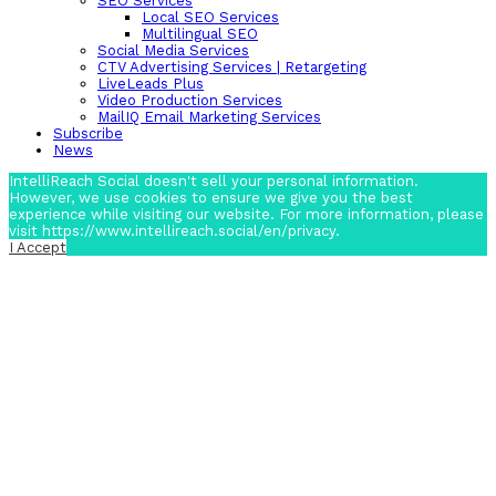
SEO Services
Local SEO Services
Multilingual SEO
Social Media Services
CTV Advertising Services | Retargeting
LiveLeads Plus
Video Production Services
MailIQ Email Marketing Services
Subscribe
News
IntelliReach Social doesn't sell your personal information.
However, we use cookies to ensure we give you the best
experience while visiting our website. For more information, please
visit https://www.intellireach.social/en/privacy.
I Accept