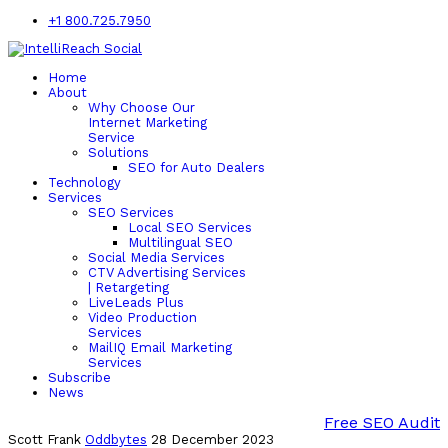
+1 800.725.7950
Home
About
Why Choose Our
Internet Marketing
Service
Solutions
SEO for Auto Dealers
Technology
Services
SEO Services
Local SEO Services
Multilingual SEO
Social Media Services
CTV Advertising Services
| Retargeting
LiveLeads Plus
Video Production
Services
MailIQ Email Marketing
Services
Subscribe
News
Free SEO Audit
Scott Frank
Oddbytes
28 December 2023