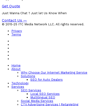
Get Quote
Just Wanna Chat ? Just let Us Know When
Contact Us —
© 2015-25 ITC Media Network LLC. All rights reserved.
Privacy
Terms
Home
About
Why Choose Our Internet Marketing Service
Solutions
SEO for Auto Dealers
Technology
Services
SEO Services
Local SEO Services
Multilingual SEO
Social Media Services
CTV Advertising Services | Retargeting