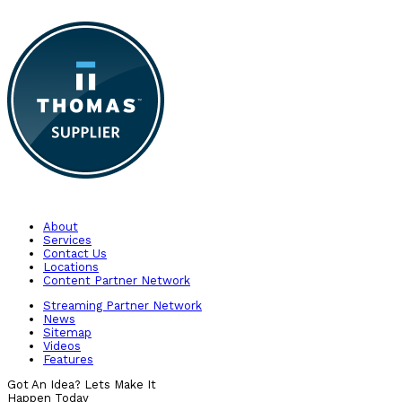
About
Services
Contact Us
Locations
Content Partner Network
Streaming Partner Network
News
Sitemap
Videos
Features
Got An Idea? Lets Make It
Happen Today