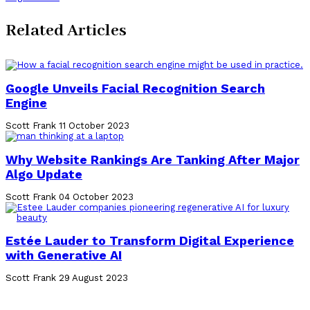
Related Articles
Google Unveils Facial Recognition Search
Engine
Scott Frank
11 October 2023
Why Website Rankings Are Tanking After Major
Algo Update
Scott Frank
04 October 2023
Estée Lauder to Transform Digital Experience
with Generative AI
Scott Frank
29 August 2023