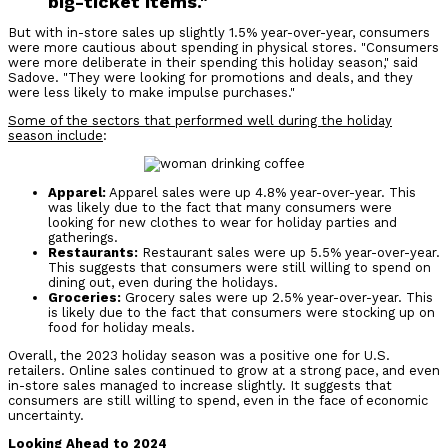
big-ticket items."
But with in-store sales up slightly 1.5% year-over-year, consumers
were more cautious about spending in physical stores.
"Consumers
were more deliberate in their spending this holiday season," said
Sadove. "They were looking for promotions and deals, and they
were less likely to make impulse purchases."
Some of the sectors that performed well during the holiday
season include
:
Apparel:
Apparel sales were up 4.8% year-over-year. This
was likely due to the fact that many consumers were
looking for new clothes to wear for holiday parties and
gatherings.
Restaurants:
Restaurant sales were up 5.5% year-over-year.
This suggests that consumers were still willing to spend on
dining out, even during the holidays.
Groceries:
Grocery sales were up 2.5% year-over-year. This
is likely due to the fact that consumers were stocking up on
food for holiday meals.
Overall, the 2023 holiday season was a positive one for U.S.
retailers. Online sales continued to grow at a strong pace, and even
in-store sales managed to increase slightly. It suggests that
consumers are still willing to spend, even in the face of economic
uncertainty.
Looking Ahead to 2024