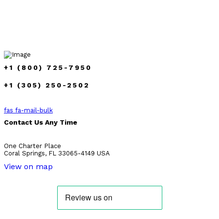
+1 (800) 725-7950
+1 (305) 250-2502
fas fa-mail-bulk
Contact Us Any Time
One Charter Place
Coral Springs, FL 33065-4149 USA
View on map