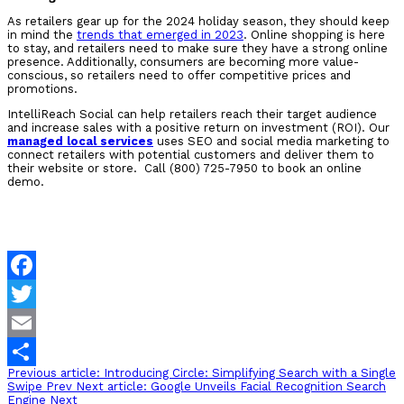
As retailers gear up for the 2024 holiday season, they should keep
in mind the
trends that emerged in 2023
. Online shopping is here
to stay, and retailers need to make sure they have a strong online
presence. Additionally, consumers are becoming more value-
conscious, so retailers need to offer competitive prices and
promotions.
IntelliReach Social can help retailers reach their target audience
and increase sales with a positive return on investment (ROI). Our
managed local services
uses SEO and social media marketing to
connect retailers with potential customers and deliver them to
their website or store. Call (800) 725-7950 to book an online
demo.
Facebook
Twitter
Email
Previous article: Introducing Circle: Simplifying Search with a Single
Share
Swipe
Prev
Next article: Google Unveils Facial Recognition Search
Engine
Next