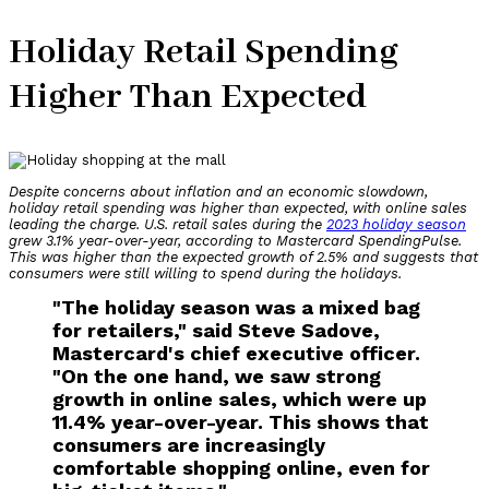
Holiday Retail Spending
Higher Than Expected
Despite concerns about inflation and an economic slowdown,
holiday retail spending was higher than expected, with online sales
leading the charge.
U.S. retail sales during the
2023 holiday season
grew 3.1% year-over-year, according to Mastercard SpendingPulse.
This was higher than the expected growth of 2.5% and suggests that
consumers were still willing to spend during the holidays.
"The holiday season was a mixed bag
for retailers," said Steve Sadove,
Mastercard's chief executive officer.
"On the one hand, we saw strong
growth in online sales, which were up
11.4% year-over-year. This shows that
consumers are increasingly
comfortable shopping online, even for