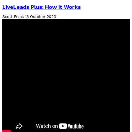
LiveLeads Plus: How It Works
Scott Frank
16 October 2023