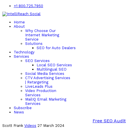
+1 800.725.7950
Home
About
Why Choose Our
Internet Marketing
Service
Solutions
SEO for Auto Dealers
Technology
Services
SEO Services
Local SEO Services
Multilingual SEO
Social Media Services
CTV Advertising Services
| Retargeting
LiveLeads Plus
Video Production
Services
MailIQ Email Marketing
Services
Subscribe
News
Free SEO Audit
Scott Frank
Videos
27 March 2024