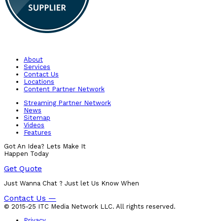
About
Services
Contact Us
Locations
Content Partner Network
Streaming Partner Network
News
Sitemap
Videos
Features
Got An Idea? Lets Make It
Happen Today
Get Quote
Just Wanna Chat ? Just let Us Know When
Contact Us —
© 2015-25 ITC Media Network LLC. All rights reserved.
Privacy