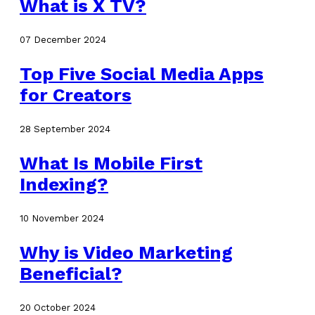
What is X TV?
07 December 2024
Top Five Social Media Apps
for Creators
28 September 2024
What Is Mobile First
Indexing?
10 November 2024
Why is Video Marketing
Beneficial?
20 October 2024