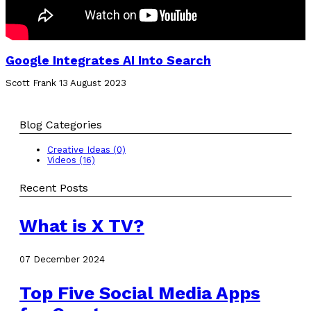
Google Integrates AI Into Search
Scott Frank
13 August 2023
Blog Categories
Creative Ideas (0)
Videos (16)
Recent Posts
What is X TV?
07 December 2024
Top Five Social Media Apps