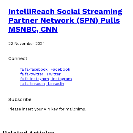
IntelliReach Social Streaming
Partner Network (SPN) Pulls
MSNBC, CNN
22 November 2024
Connect
Facebook
fa fa-facebook
Twitter
fa fa-twitter
Instagram
fa fa-instagram
Linkedin
fa fa-linkedin
Subscribe
Please insert your API key for mailchimp.