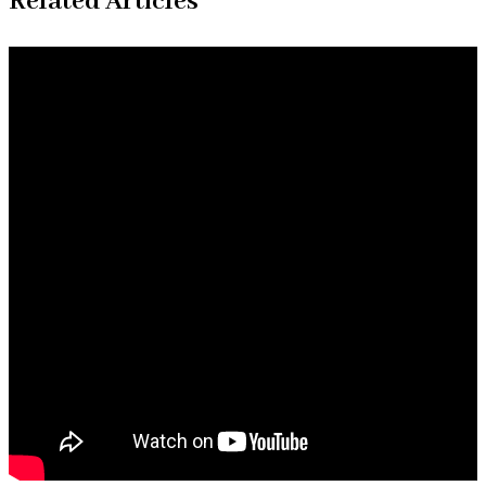
Related Articles