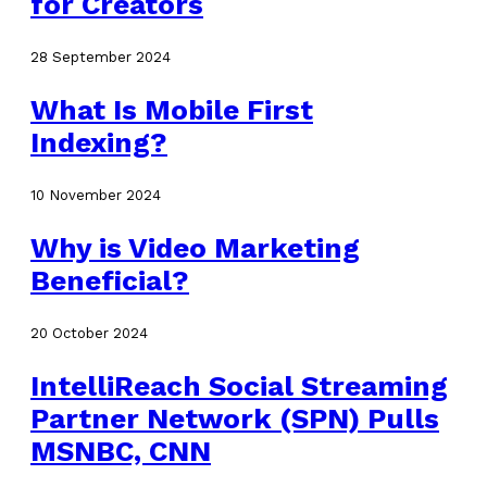
for Creators
28 September 2024
What Is Mobile First
Indexing?
10 November 2024
Why is Video Marketing
Beneficial?
20 October 2024
IntelliReach Social Streaming
Partner Network (SPN) Pulls
MSNBC, CNN