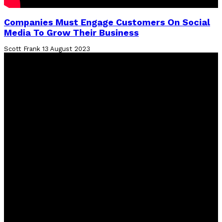
Companies Must Engage Customers On Social
Media To Grow Their Business
Scott Frank
13 August 2023