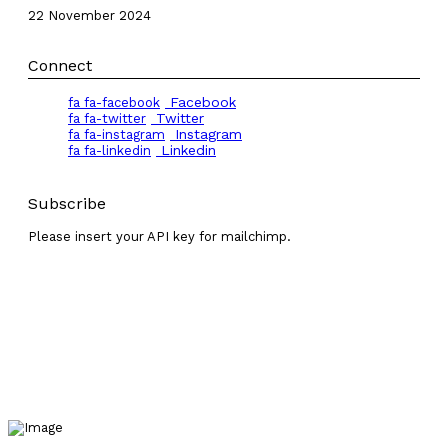
22 November 2024
Connect
Facebook
fa fa-facebook
Twitter
fa fa-twitter
Instagram
fa fa-instagram
Linkedin
fa fa-linkedin
Subscribe
Please insert your API key for mailchimp.