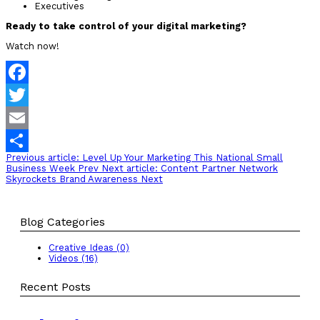
Executives
Ready to take control of your digital marketing?
Watch now!
Facebook
Twitter
Email
Previous article: Level Up Your Marketing This National Small
Share
Business Week
Prev
Next article: Content Partner Network
Skyrockets Brand Awareness
Next
Blog Categories
Creative Ideas (0)
Videos (16)
Recent Posts