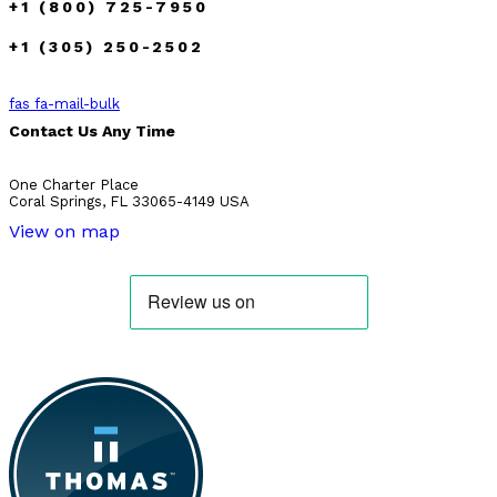
+1 (800) 725-7950
+1 (305) 250-2502
fas fa-mail-bulk
Contact Us Any Time
One Charter Place
Coral Springs, FL 33065-4149 USA
View on map