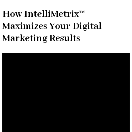
How IntelliMetrix™
Maximizes Your Digital
Marketing Results