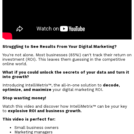
Struggling to See Results From Your Digital Marketing?
You're not alone. Most businesses (65%!) can't track their return on
investment (ROI). This leaves them guessing in the competitive
online world.
What if you could unlock the secrets of your data and turn it
into growth?
Introducing IntelliMetrix™, the all-in-one solution to
decode,
optimize, and maximize
your digital marketing ROI.
Stop wasting money!
Watch this video and discover how IntelliMetrix™ can be your key
to
explosive ROI and business growth.
This video is perfect for:
Small business owners
Marketing managers