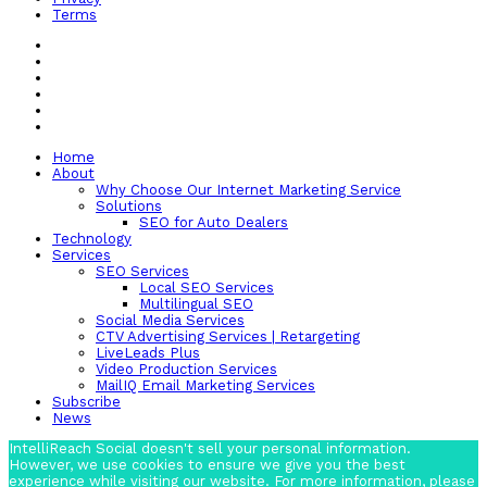
Terms
Home
About
Why Choose Our Internet Marketing Service
Solutions
SEO for Auto Dealers
Technology
Services
SEO Services
Local SEO Services
Multilingual SEO
Social Media Services
CTV Advertising Services | Retargeting
LiveLeads Plus
Video Production Services
MailIQ Email Marketing Services
Subscribe
News
IntelliReach Social doesn't sell your personal information.
However, we use cookies to ensure we give you the best
experience while visiting our website. For more information, please