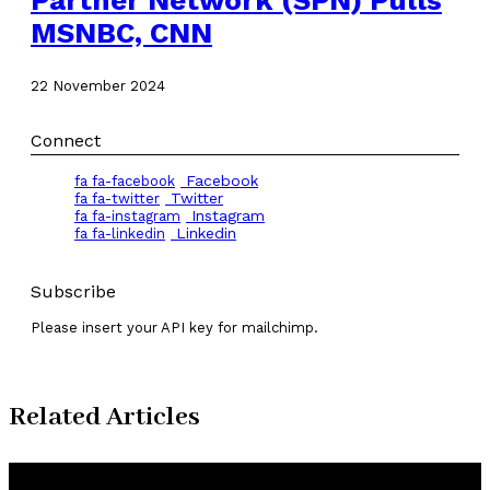
MSNBC, CNN
22 November 2024
Connect
Facebook
fa fa-facebook
Twitter
fa fa-twitter
Instagram
fa fa-instagram
Linkedin
fa fa-linkedin
Subscribe
Please insert your API key for mailchimp.
Related Articles