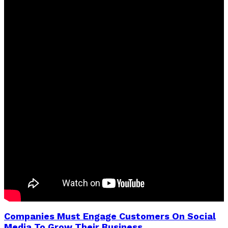
Companies Must Engage Customers On Social
Media To Grow Their Business