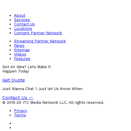
About
Services
Contact Us
Locations
Content Partner Network
Streaming Partner Network
News
Sitemap
Videos
Features
Got An Idea? Lets Make It
Happen Today
Get Quote
Just Wanna Chat ? Just let Us Know When
Contact Us —
© 2015-25 ITC Media Network LLC. All rights reserved.
Privacy
Terms