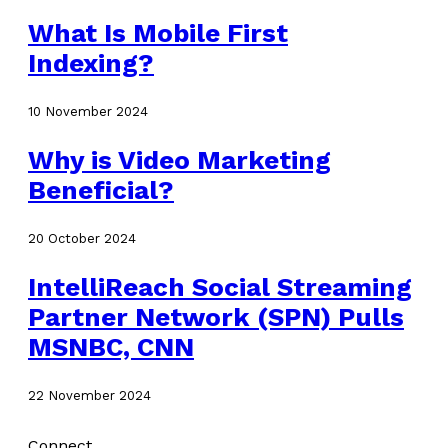
What Is Mobile First
Indexing?
10 November 2024
Why is Video Marketing
Beneficial?
20 October 2024
IntelliReach Social Streaming
Partner Network (SPN) Pulls
MSNBC, CNN
22 November 2024
Connect