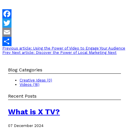
Facebook
Twitter
Email
Previous article: Using the Power of Video to Engage Your Audience
Share
Prev
Next article: Discover the Power of Local Marketing
Next
Blog Categories
Creative Ideas (0)
Videos (16)
Recent Posts
What is X TV?
07 December 2024