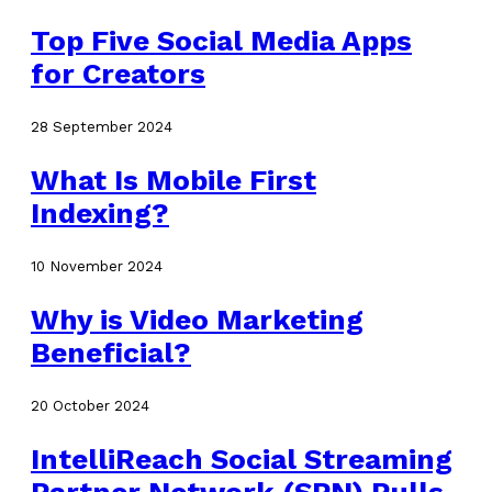
Top Five Social Media Apps
for Creators
28 September 2024
What Is Mobile First
Indexing?
10 November 2024
Why is Video Marketing
Beneficial?
20 October 2024
IntelliReach Social Streaming
Partner Network (SPN) Pulls