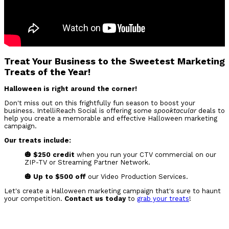
Treat Your Business to the Sweetest Marketing
Treats of the Year!
Halloween is right around the corner!
Don't miss out on this frightfully fun season to boost your
business. IntelliReach Social is offering some
spooktacular
deals to
help you create a memorable and effective Halloween marketing
campaign.
Our treats include:
🎃 $250 credit
when you run your CTV commercial on our
ZIP-TV or Streaming Partner Network.
🎃 Up to $500 off
our Video Production Services.
Let's create a Halloween marketing campaign that's sure to haunt
your competition.
Contact us today
to
grab your treats
!