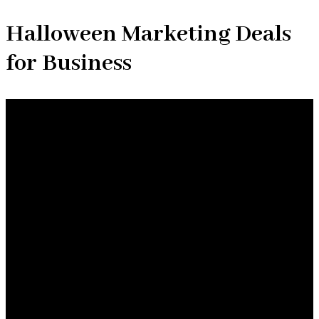
Halloween Marketing Deals
for Business