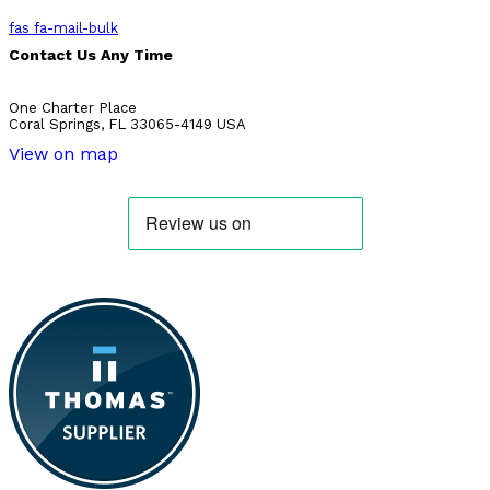
fas fa-mail-bulk
Contact Us Any Time
One Charter Place
Coral Springs, FL 33065-4149 USA
View on map