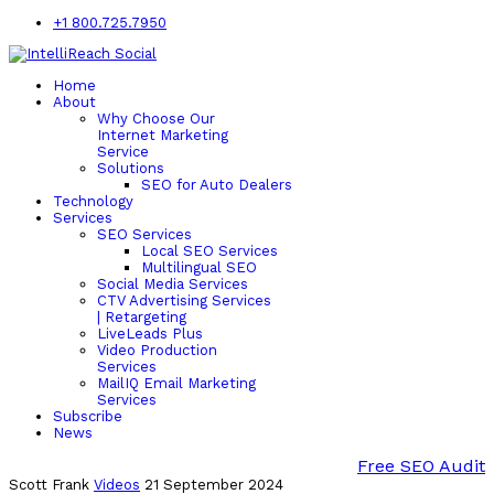
+1 800.725.7950
Home
About
Why Choose Our
Internet Marketing
Service
Solutions
SEO for Auto Dealers
Technology
Services
SEO Services
Local SEO Services
Multilingual SEO
Social Media Services
CTV Advertising Services
| Retargeting
LiveLeads Plus
Video Production
Services
MailIQ Email Marketing
Services
Subscribe
News
Free SEO Audit
Scott Frank
Videos
21 September 2024