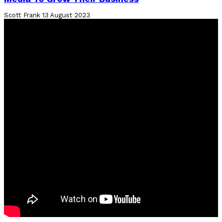
Scott Frank
13 August 2023