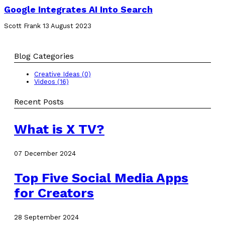
Google Integrates AI Into Search
Scott Frank
13 August 2023
Blog Categories
Creative Ideas (0)
Videos (16)
Recent Posts
What is X TV?
07 December 2024
Top Five Social Media Apps
for Creators
28 September 2024