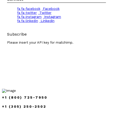
Facebook
fa fa-facebook
Twitter
fa fa-twitter
Instagram
fa fa-instagram
Linkedin
fa fa-linkedin
Subscribe
Please insert your API key for mailchimp.
+1 (800) 725-7950
+1 (305) 250-2502