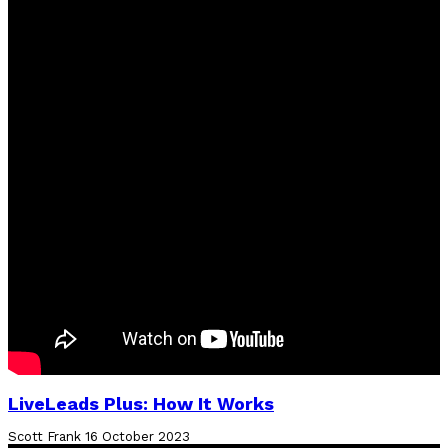
LiveLeads Plus: How It Works
Scott Frank
16 October 2023