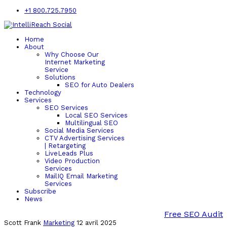
+1 800.725.7950
Home
About
Why Choose Our
Internet Marketing
Service
Solutions
SEO for Auto Dealers
Technology
Services
SEO Services
Local SEO Services
Multilingual SEO
Social Media Services
CTV Advertising Services
| Retargeting
LiveLeads Plus
Video Production
Services
MailIQ Email Marketing
Services
Subscribe
News
Free SEO Audit
Scott Frank
Marketing
12 avril 2025