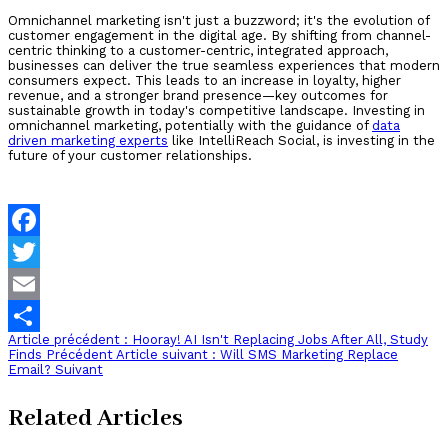
Omnichannel marketing isn't just a buzzword; it's the evolution of
customer engagement in the digital age. By shifting from channel-
centric thinking to a customer-centric, integrated approach,
businesses can deliver the true seamless experiences that modern
consumers expect. This leads to an increase in loyalty, higher
revenue, and a stronger brand presence—key outcomes for
sustainable growth in today's competitive landscape. Investing in
omnichannel marketing, potentially with the guidance of
data
driven marketing experts
like IntelliReach Social, is investing in the
future of your customer relationships.
Facebook
Twitter
Email
Article précédent : Hooray! AI Isn't Replacing Jobs After All, Study
Share
Finds
Précédent
Article suivant : Will SMS Marketing Replace
Email?
Suivant
Related Articles