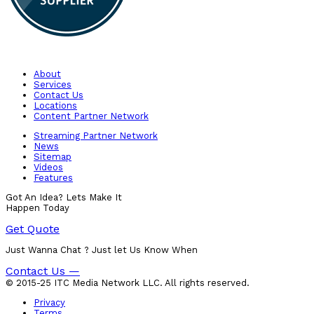
About
Services
Contact Us
Locations
Content Partner Network
Streaming Partner Network
News
Sitemap
Videos
Features
Got An Idea? Lets Make It
Happen Today
Get Quote
Just Wanna Chat ? Just let Us Know When
Contact Us —
© 2015-25 ITC Media Network LLC. All rights reserved.
Privacy
Terms