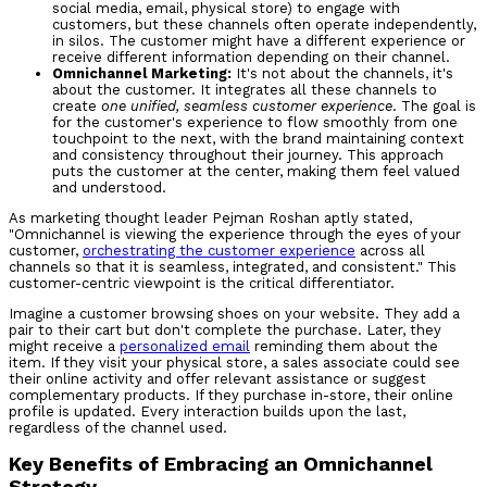
social media, email, physical store) to engage with
customers, but these channels often operate independently,
in silos. The customer might have a different experience or
receive different information depending on their channel.
Omnichannel Marketing:
It's not about the channels, it's
about the customer. It integrates all these channels to
create
one unified, seamless customer experience
. The goal is
for the customer's experience to flow smoothly from one
touchpoint to the next, with the brand maintaining context
and consistency throughout their journey. This approach
puts the customer at the center, making them feel valued
and understood.
As marketing thought leader Pejman Roshan aptly stated,
"Omnichannel is viewing the experience through the eyes of your
customer,
orchestrating the customer experience
across all
channels so that it is seamless, integrated, and consistent." This
customer-centric viewpoint is the critical differentiator.
Imagine a customer browsing shoes on your website. They add a
pair to their cart but don't complete the purchase. Later, they
might receive a
personalized email
reminding them about the
item. If they visit your physical store, a sales associate could see
their online activity and offer relevant assistance or suggest
complementary products. If they purchase in-store, their online
profile is updated. Every interaction builds upon the last,
regardless of the channel used.
Key Benefits of Embracing an Omnichannel
Strategy