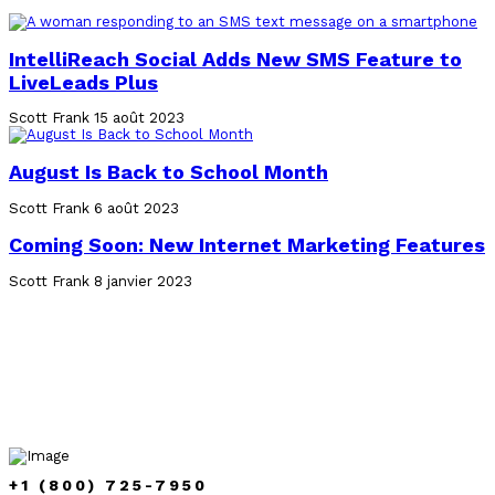
IntelliReach Social Adds New SMS Feature to
LiveLeads Plus
Scott Frank
15 août 2023
August Is Back to School Month
Scott Frank
6 août 2023
Coming Soon: New Internet Marketing Features
Scott Frank
8 janvier 2023
+1 (800) 725-7950