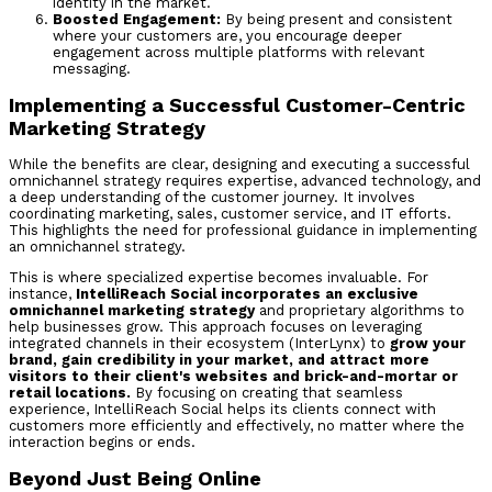
identity in the market.
Boosted Engagement:
By being present and consistent
where your customers are, you encourage deeper
engagement across multiple platforms with relevant
messaging.
Implementing a Successful Customer-Centric
Marketing Strategy
While the benefits are clear, designing and executing a successful
omnichannel strategy requires expertise, advanced technology, and
a deep understanding of the customer journey. It involves
coordinating marketing, sales, customer service, and IT efforts.
This highlights the need for professional guidance in implementing
an omnichannel strategy.
This is where specialized expertise becomes invaluable. For
instance,
IntelliReach Social incorporates an exclusive
omnichannel marketing strategy
and proprietary algorithms to
help businesses grow. This approach focuses on leveraging
integrated channels in their ecosystem (InterLynx) to
grow your
brand, gain credibility in your market, and attract more
visitors to their client's websites and brick-and-mortar or
retail locations.
By focusing on creating that seamless
experience, IntelliReach Social helps its clients connect with
customers more efficiently and effectively, no matter where the
interaction begins or ends.
Beyond Just Being Online