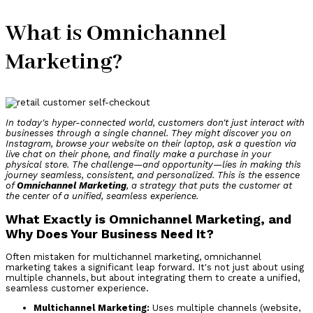
What is Omnichannel
Marketing?
In today's hyper-connected world, customers don't just interact with
businesses through a single channel. They might discover you on
Instagram, browse your website on their laptop, ask a question via
live chat on their phone, and finally make a purchase in your
physical store. The challenge—and opportunity—lies in making this
journey seamless, consistent, and personalized. This is the essence
of
Omnichannel Marketing
, a strategy that puts the customer at
the center of a unified, seamless experience.
What Exactly is Omnichannel Marketing, and
Why Does Your Business Need It?
Often mistaken for multichannel marketing, omnichannel
marketing takes a significant leap forward. It's not just about using
multiple channels, but about integrating them to create a unified,
seamless customer experience.
Multichannel Marketing:
Uses multiple channels (website,