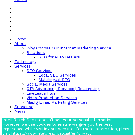
Home
About
Why Choose Our Internet Marketing Service
Solutions
SEO for Auto Dealers
Technology
Services
SEO Services
Local SEO Services
Multilingual SEO
Social Media Services
CTV Advertising Services | Retargeting
LiveLeads Plus
Video Production Services
MailIQ Email Marketing Services
Subscribe
News
IntelliReach Social doesn't sell your personal information.
However, we use cookies to ensure we give you the best
experience while visiting our website. For more information, please
visit https://www.intellireach.social/en/privacy.