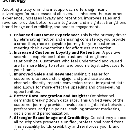
Adopting a truly omnichannel approach offers significant
advantages for businesses of all sizes. It enhances the customer
experience, increases loyalty and retention, improves sales and
revenue, provides better data integration and insights, strengthens
brand image and credibility, and boosts engagement.
Enhanced Customer Experience:
This is the primary driver.
By eliminating friction and ensuring consistency, you provide
a smoother, more enjoyable journey for your customers,
meeting their expectations for effortless interaction.
Increased Customer Loyalty and Retention:
A positive,
seamless experience builds trust and strengthens
relationships. Customers who feel understood and valued
are far more likely to return and become loyal advocates for
your brand.
Improved Sales and Revenue:
Making it easier for
customers to research, engage, and purchase across
channels directly impacts conversion rates. Integrated data
also allows for more effective upselling and cross-selling
opportunities.
Better Data Integration and Insights:
Omnichannel
demands breaking down data silos. This unified view of the
customer journey provides invaluable insights into behavior,
preferences, and pain points, enabling smarter marketing
decisions and personalization.
Stronger Brand Image and Credibility:
Consistency across
all touchpoints presents a unified, professional brand front.
This reliability builds credibility and reinforces your brand