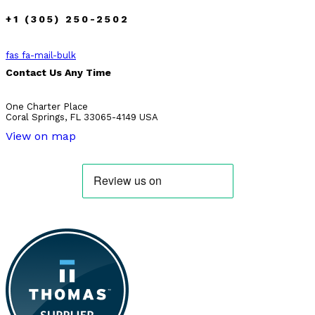
+1 (305) 250-2502
fas fa-mail-bulk
Contact Us Any Time
One Charter Place
Coral Springs, FL 33065-4149 USA
View on map