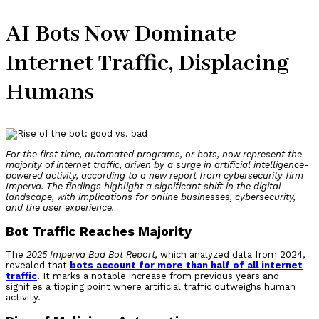
AI Bots Now Dominate
Internet Traffic, Displacing
Humans
For the first time, automated programs, or bots, now represent the
majority of internet traffic, driven by a surge in artificial intelligence-
powered activity, according to a new report from cybersecurity firm
Imperva. The findings highlight a significant shift in the digital
landscape, with implications for online businesses, cybersecurity,
and the user experience.
Bot Traffic Reaches Majority
The
2025 Imperva Bad Bot Report,
which analyzed data from 2024,
revealed that
bots account for more than half of all internet
traffic
. It marks a notable increase from previous years and
signifies a tipping point where artificial traffic outweighs human
activity.