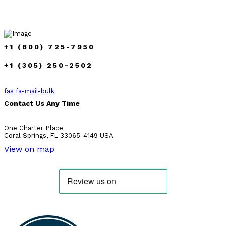
+1 (800) 725-7950
+1 (305) 250-2502
fas fa-mail-bulk
Contact Us Any Time
One Charter Place
Coral Springs, FL 33065-4149 USA
View on map