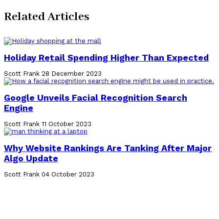
Related Articles
Holiday Retail Spending Higher Than Expected
Scott Frank
28 December 2023
Google Unveils Facial Recognition Search
Engine
Scott Frank
11 October 2023
Why Website Rankings Are Tanking After Major
Algo Update
Scott Frank
04 October 2023