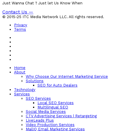
Just Wanna Chat ? Just let Us Know When
Contact Us —
© 2015-25 ITC Media Network LLC. All rights reserved.
Privacy
Terms
Home
About
Why Choose Our Internet Marketing Service
Solutions
SEO for Auto Dealers
Technology
Services
SEO Services
Local SEO Services
Multilingual SEO
Social Media Services
CTV Advertising Services | Retargeting
LiveLeads Plus
Video Production Services
MailIQ Email Marketing Services