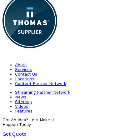
About
Services
Contact Us
Locations
Content Partner Network
Streaming Partner Network
News
Sitemap
Videos
Features
Got An Idea? Lets Make It
Happen Today
Get Quote