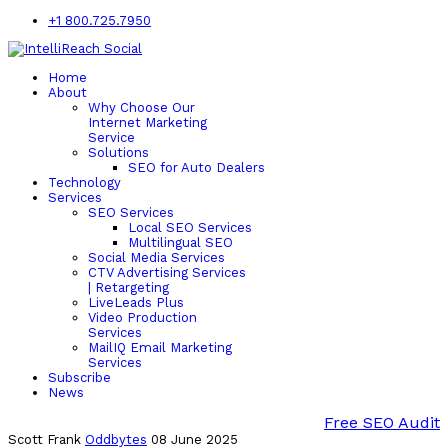
+1 800.725.7950
Home
About
Why Choose Our
Internet Marketing
Service
Solutions
SEO for Auto Dealers
Technology
Services
SEO Services
Local SEO Services
Multilingual SEO
Social Media Services
CTV Advertising Services
| Retargeting
LiveLeads Plus
Video Production
Services
MailIQ Email Marketing
Services
Subscribe
News
Free SEO Audit
Scott Frank
Oddbytes
08 June 2025