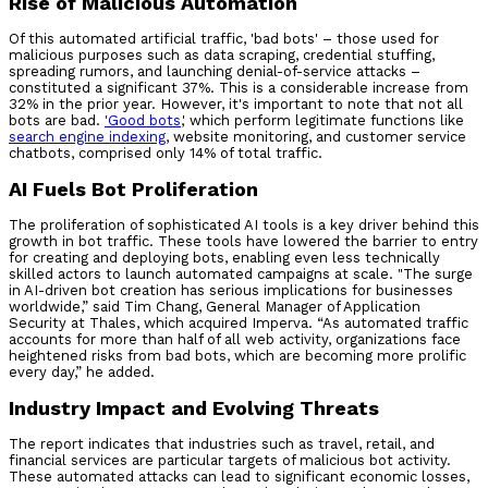
Rise of Malicious Automation
Of this automated artificial traffic, 'bad bots' – those used for
malicious purposes such as data scraping, credential stuffing,
spreading rumors, and launching denial-of-service attacks –
constituted a significant 37%. This is a considerable increase from
32% in the prior year. However, it's important to note that not all
bots are bad.
'
Good bots
,' which perform legitimate functions like
search engine indexing
, website monitoring, and customer service
chatbots, comprised only 14% of total traffic.
AI Fuels Bot Proliferation
The proliferation of sophisticated AI tools is a key driver behind this
growth in bot traffic. These tools have lowered the barrier to entry
for creating and deploying bots, enabling even less technically
skilled actors to launch automated campaigns at scale. "The surge
in AI-driven bot creation has serious implications for businesses
worldwide,” said Tim Chang, General Manager of Application
Security at Thales, which acquired Imperva. “As automated traffic
accounts for more than half of all web activity, organizations face
heightened risks from bad bots, which are becoming more prolific
every day,” he added.
Industry Impact and Evolving Threats
The report indicates that industries such as travel, retail, and
financial services are particular targets of malicious bot activity.
These automated attacks can lead to significant economic losses,