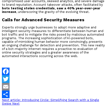
compromised user accounts, skewed analytics, and severe damage
to brand reputation. Account takeover attacks, often facilitated by
bots testing stolen credentials, saw a 40% year-over-year
increase
, underscoring the gravity of the evolving threat.
Calls for Advanced Security Measures
Experts strongly urge businesses to adopt more adaptive and
intelligent security measures to differentiate between human and
bot traffic and to mitigate the risks posed by malicious automated
programs. The increasing sophistication of AI-powered bots,
capable of mimicking human behavior more convincingly, presents
an ongoing challenge for detection and prevention. This new reality
of a bot-majority internet requires a proactive re-evaluation of
online security strategies and a greater awareness of the
automated interactions occurring across the web.
Facebook
Twitter
Email
Next article: Introducing Circle: Simplifying Search with a Single
Share
Swipe
Next